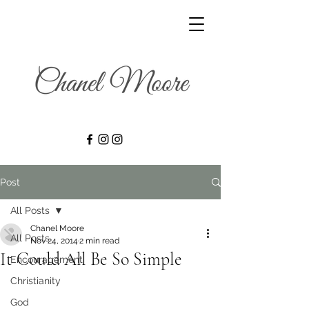
Post
All Posts
Chanel Moore
All Posts
Nov 24, 2014
2 min read
It Could All Be So Simple
Encouragement
Christianity
God