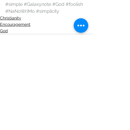
#simple
#Galaxynote
#God
#foolish
#NaNoWriMo
#simplicity
Christianity
Encouragement
God
See All
Recent Posts