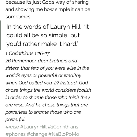
because it’s just God’s way of sharing 
and showing me how simple it can be 
sometimes.
In the words of Lauryn Hill, “It 
could all be so simple, but 
you’d rather make it hard.”
1 Corinthians 1:26-27
26 Remember, dear brothers and 
sisters, that few of you were wise in the 
world’s eyes or powerful or wealthy 
when God called you. 27 Instead, God 
chose things the world considers foolish 
in order to shame those who think they 
are wise. And he chose things that are 
powerless to shame those who are 
powerful.
#wise
#LaurynHill
#1Corinthians
#phones
#change
#NaBloPoMo