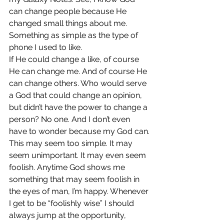
can change people because He 
changed small things about me. 
Something as simple as the type of 
phone I used to like.
If He could change a like, of course 
He can change me. And of course He 
can change others. Who would serve 
a God that could change an opinion, 
but didn’t have the power to change a 
person? No one. And I don’t even 
have to wonder because my God can.
This may seem too simple. It may 
seem unimportant. It may even seem 
foolish. Anytime God shows me 
something that may seem foolish in 
the eyes of man, I’m happy. Whenever 
I get to be “foolishly wise” I should 
always jump at the opportunity, 