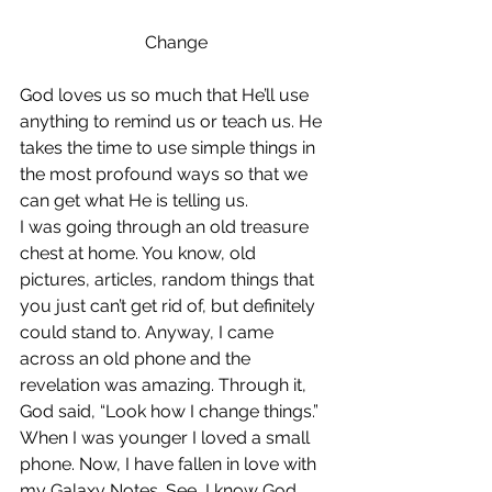
Change
God loves us so much that He’ll use 
anything to remind us or teach us. He 
takes the time to use simple things in 
the most profound ways so that we 
can get what He is telling us.
I was going through an old treasure 
chest at home. You know, old 
pictures, articles, random things that 
you just can’t get rid of, but definitely 
could stand to. Anyway, I came 
across an old phone and the 
revelation was amazing. Through it, 
God said, “Look how I change things.”
When I was younger I loved a small 
phone. Now, I have fallen in love with 
my Galaxy Notes. See, I know God 