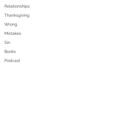
Relationships
Thanksgiving
Wrong
Mistakes
Sin
Books
Podcast