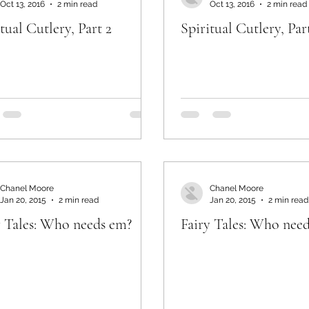
Oct 13, 2016
2 min read
Oct 13, 2016
2 min read
tual Cutlery, Part 2
Spiritual Cutlery, Par
Chanel Moore
Chanel Moore
Jan 20, 2015
2 min read
Jan 20, 2015
2 min read
y Tales: Who needs em?
Fairy Tales: Who nee