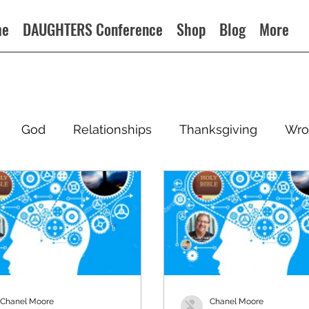
me
DAUGHTERS Conference
Shop
Blog
More
God
Relationships
Thanksgiving
Wro
Chanel Moore
Chanel Moore