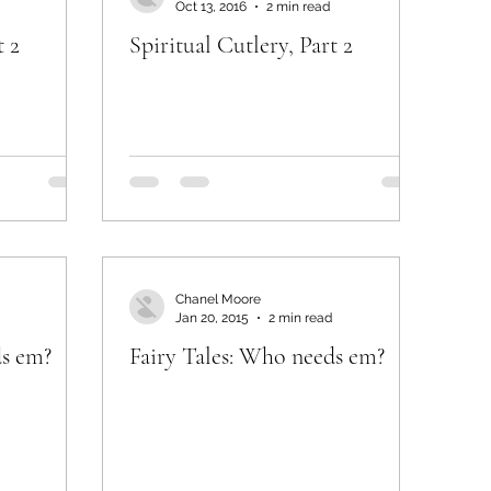
Oct 13, 2016
2 min read
t 2
Spiritual Cutlery, Part 2
Chanel Moore
Jan 20, 2015
2 min read
ds em?
Fairy Tales: Who needs em?