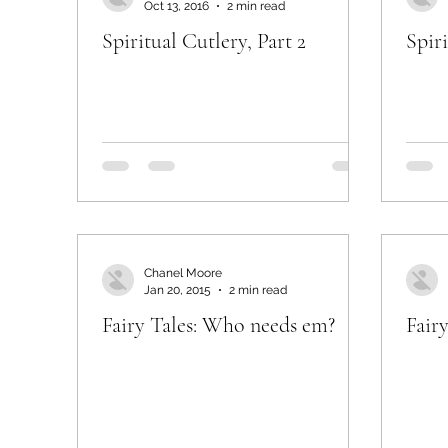
Oct 13, 2016
2 min read
Spiritual Cutlery, Part 2
Spiri
Chanel Moore
Jan 20, 2015
2 min read
Fairy Tales: Who needs em?
Fair