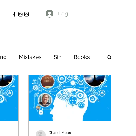
Log In
ng
Mistakes
Sin
Books
Chanel Moore