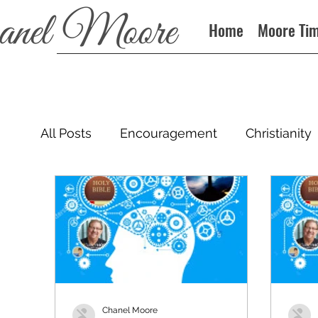
Home
Moore Ti
All Posts
Encouragement
Christianity
Podcast
Chanel Moore