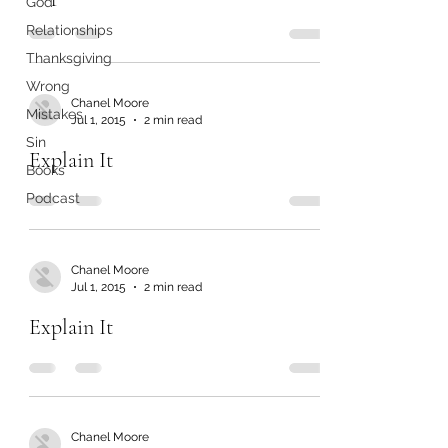
God
Relationships
Thanksgiving
Wrong
Chanel Moore
Mistakes
Jul 1, 2015
2 min read
Sin
Explain It
Books
Podcast
Chanel Moore
Jul 1, 2015
2 min read
Explain It
Chanel Moore