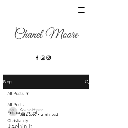
Blog
All Posts
All Posts
Chanel Moore
Encouragement
Jul 1, 2015
2 min read
Christianity
Explain It