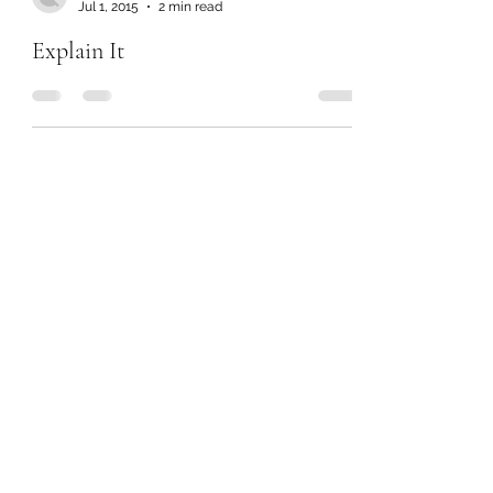
Jul 1, 2015
2 min read
Explain It