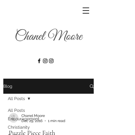
Blog
All Posts
All Posts
Chanel Moore
Encouragement
Dec 29, 2016
1 min read
Christianity
Puzzle Piece Faith