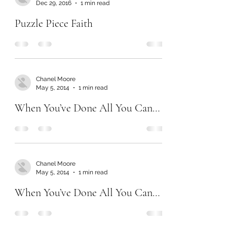
Dec 29, 2016
1 min read
Puzzle Piece Faith
Chanel Moore
May 5, 2014
1 min read
When You’ve Done All You Can…
Chanel Moore
May 5, 2014
1 min read
When You’ve Done All You Can…