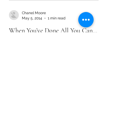
Chanel Moore
May 5, 2014
1 min read
When You’ve Done All You Can…
Chanel Moore
May 5, 2014
1 min read
When You’ve Done All You Can…