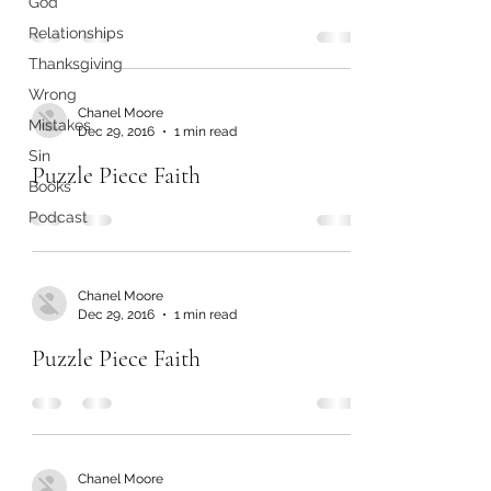
God
Relationships
Thanksgiving
Wrong
Chanel Moore
Mistakes
Dec 29, 2016
1 min read
Sin
Puzzle Piece Faith
Books
Podcast
Chanel Moore
Dec 29, 2016
1 min read
Puzzle Piece Faith
Chanel Moore