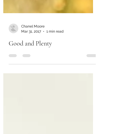
Chanel Moore
Mar 31, 2017
1 min read
Good and Plenty