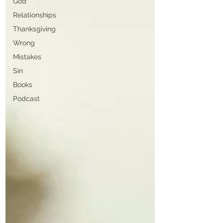
God
Relationships
Thanksgiving
Wrong
Mistakes
Sin
Books
Podcast