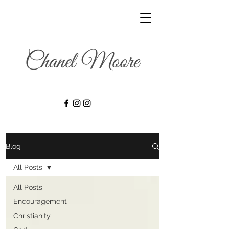
Blog
All Posts
All Posts
Encouragement
Christianity