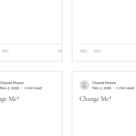
Chanel Moore
Chanel Moore
Nov 2, 2016
1 min read
Nov 2, 2016
1 min read
ge Me?
Change Me?