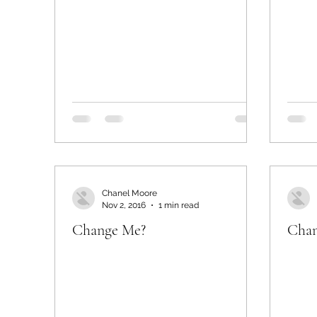
Chanel Moore
Nov 2, 2016
1 min read
Change Me?
Chan