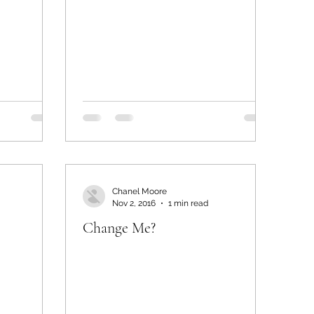
Chanel Moore
Nov 2, 2016
1 min read
Change Me?