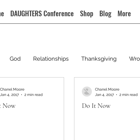
me
DAUGHTERS Conference
Shop
Blog
More
God
Relationships
Thanksgiving
Wro
Chanel Moore
Chanel Moore
Jan 4, 2017
2 min read
Jan 4, 2017
2 min read
t Now
Do It Now