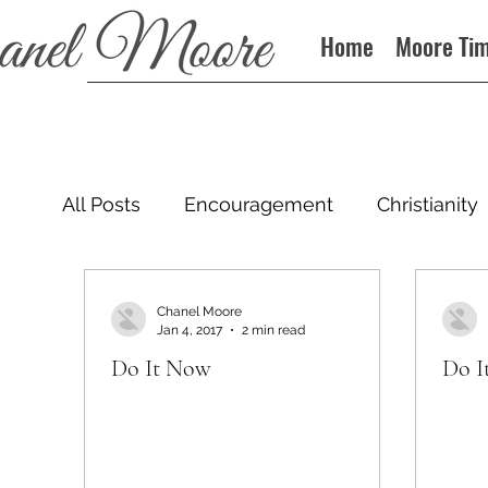
Home
Moore Ti
All Posts
Encouragement
Christianity
Podcast
Chanel Moore
Jan 4, 2017
2 min read
Do It Now
Do I