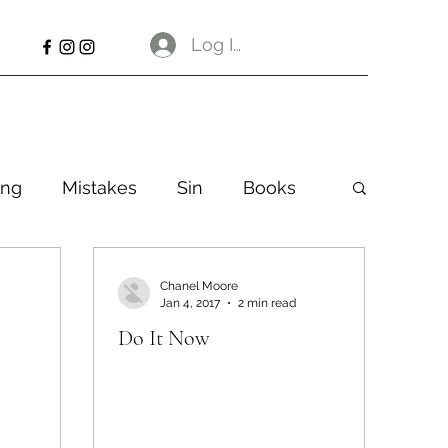
Log In
ng
Mistakes
Sin
Books
Chanel Moore
Jan 4, 2017
2 min read
Do It Now