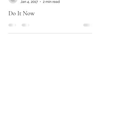
Jan 4, 2017
2 min read
Do It Now