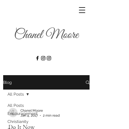
Blog
All Posts
All Posts
Chanel Moore
Encouragement
Jan 4, 2017
2 min read
Christianity
Do It Now