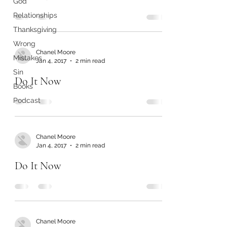
God
Relationships
Thanksgiving
Wrong
Chanel Moore
Mistakes
Jan 4, 2017
2 min read
Sin
Do It Now
Books
Podcast
Chanel Moore
Jan 4, 2017
2 min read
Do It Now
Chanel Moore