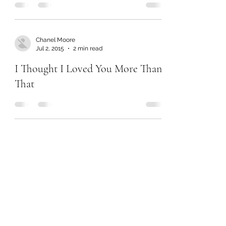
Chanel Moore
Jul 2, 2015
2 min read
I Thought I Loved You More Than
That