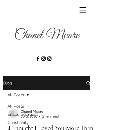
Blog
All Posts
All Posts
Chanel Moore
Encouragement
Jul 2, 2015
2 min read
Christianity
I Thought I Loved You More Than