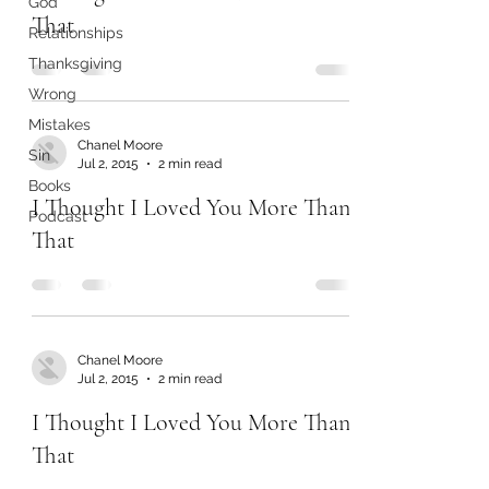
God
That
Relationships
Thanksgiving
Wrong
Mistakes
Chanel Moore
Sin
Jul 2, 2015
2 min read
Books
I Thought I Loved You More Than
Podcast
That
Chanel Moore
Jul 2, 2015
2 min read
I Thought I Loved You More Than
That