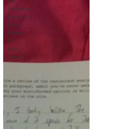
God
Relationships
Thanksgiving
Wrong
Mistakes
Sin
Books
Podcast