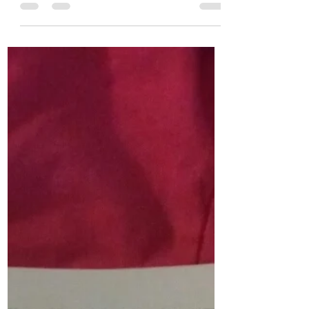
Chanel Moore
Apr 6, 2016
1 min read
The Restaurant