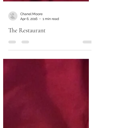
Chanel Moore
Apr 6, 2016
1 min read
The Restaurant