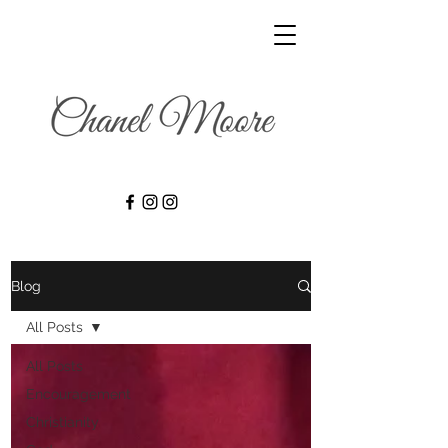
Blog
All Posts
All Posts
Encouragement
Christianity