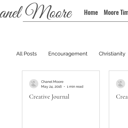
Home
Moore Ti
All Posts
Encouragement
Christianity
Podcast
Chanel Moore
May 24, 2016
1 min read
Creative Journal
Crea