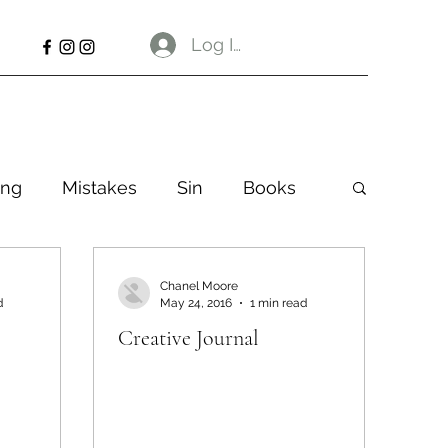
Log In
ng
Mistakes
Sin
Books
Chanel Moore
d
May 24, 2016
1 min read
Creative Journal