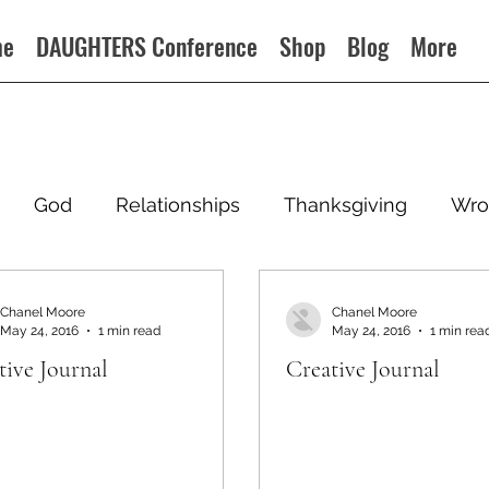
me
DAUGHTERS Conference
Shop
Blog
More
God
Relationships
Thanksgiving
Wro
Chanel Moore
Chanel Moore
May 24, 2016
1 min read
May 24, 2016
1 min rea
tive Journal
Creative Journal