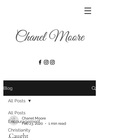
Blog
All Posts
All Posts
Chanel Moore
Encouragement
Feb 23, 2020
1 min read
Christianity
Caught