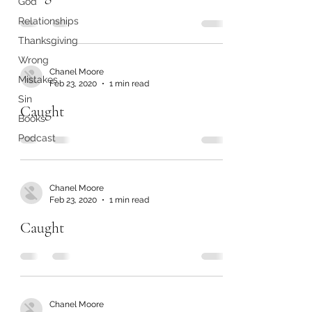
God
Relationships
Thanksgiving
Wrong
Chanel Moore
Mistakes
Feb 23, 2020
1 min read
Sin
Caught
Books
Podcast
Chanel Moore
Feb 23, 2020
1 min read
Caught
Chanel Moore