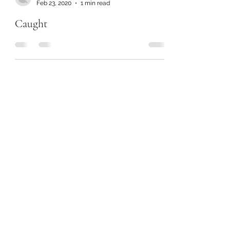
Feb 23, 2020
1 min read
Caught