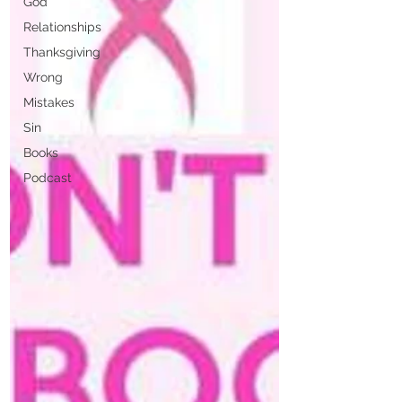
God
Relationships
Thanksgiving
Wrong
Mistakes
Sin
Books
Podcast