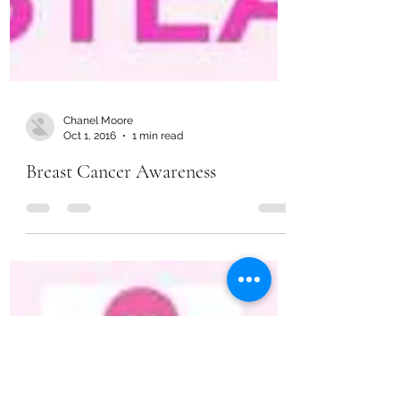
Chanel Moore
Oct 1, 2016
1 min read
Breast Cancer Awareness