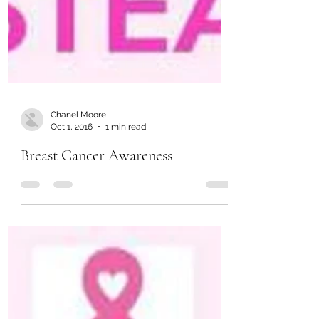
Chanel Moore
Oct 1, 2016
1 min read
Breast Cancer Awareness