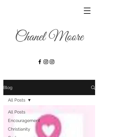
Blog
All Posts
All Posts
Encouragement
Christianity