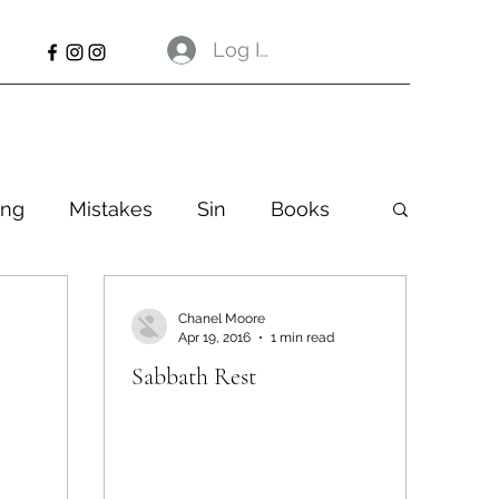
Log In
ng
Mistakes
Sin
Books
Chanel Moore
Apr 19, 2016
1 min read
Sabbath Rest