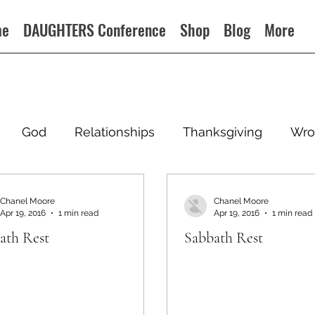
me
DAUGHTERS Conference
Shop
Blog
More
God
Relationships
Thanksgiving
Wro
Chanel Moore
Chanel Moore
Apr 19, 2016
1 min read
Apr 19, 2016
1 min read
ath Rest
Sabbath Rest