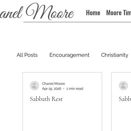
Home
Moore Ti
All Posts
Encouragement
Christianity
Podcast
Chanel Moore
Apr 19, 2016
1 min read
Sabbath Rest
Sabb