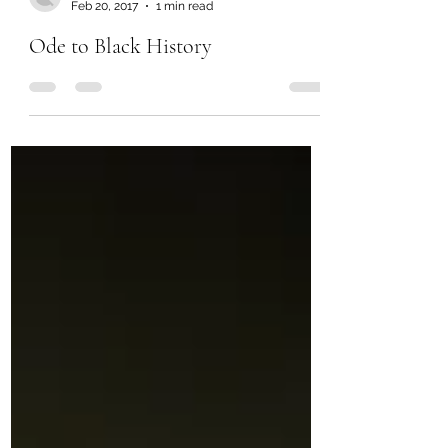
Feb 20, 2017
1 min read
Ode to Black History