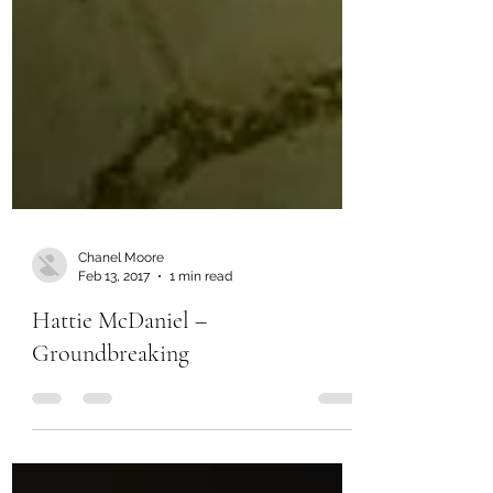
Chanel Moore
Feb 13, 2017
1 min read
Hattie McDaniel –
Groundbreaking