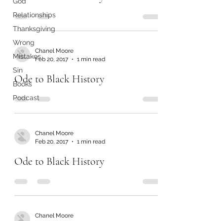
God
Relationships
Thanksgiving
Wrong
Chanel Moore
Mistakes
Feb 20, 2017
1 min read
Sin
Ode to Black History
Books
Podcast
Chanel Moore
Feb 20, 2017
1 min read
Ode to Black History
Chanel Moore