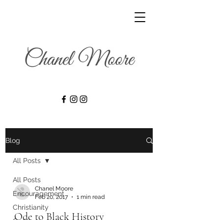
Blog
All Posts
All Posts
Chanel Moore
Encouragement
Feb 20, 2017
1 min read
Christianity
Ode to Black History