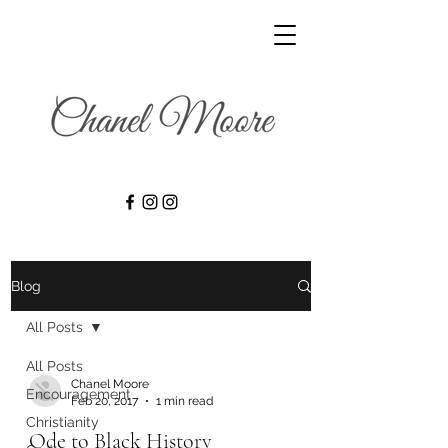
Blog
All Posts
All Posts
Chanel Moore
Encouragement
Feb 20, 2017
1 min read
Christianity
Ode to Black History