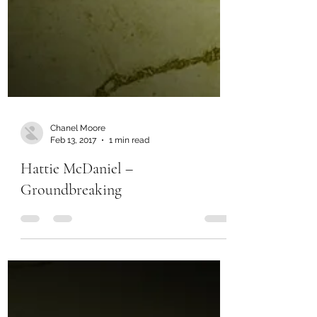
Chanel Moore
Feb 13, 2017
1 min read
Hattie McDaniel –
Groundbreaking