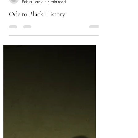
Feb 20, 2017
1 min read
Ode to Black History