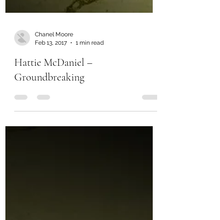
Chanel Moore
Feb 13, 2017
1 min read
Hattie McDaniel –
Groundbreaking