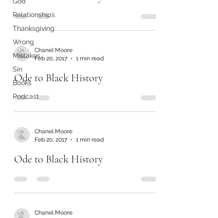
God
Relationships
Thanksgiving
Wrong
Chanel Moore
Mistakes
Feb 20, 2017
1 min read
Sin
Ode to Black History
Books
Podcast
Chanel Moore
Feb 20, 2017
1 min read
Ode to Black History
Chanel Moore