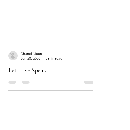
Chanel Moore
Jun 28, 2020
2 min read
Let Love Speak