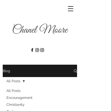
Blog
All Posts
All Posts
Encouragement
Christianity