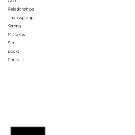
God
Relationships
Thanksgiving
Wrong
Mistakes
Sin
Books
Podcast