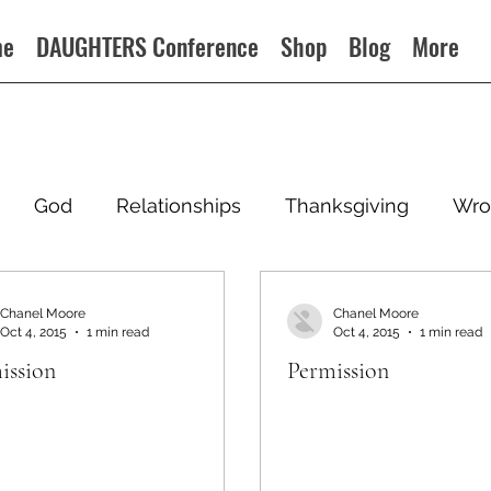
me
DAUGHTERS Conference
Shop
Blog
More
God
Relationships
Thanksgiving
Wro
Chanel Moore
Chanel Moore
Oct 4, 2015
1 min read
Oct 4, 2015
1 min read
ission
Permission