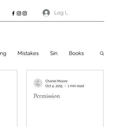
Log In
ng
Mistakes
Sin
Books
Chanel Moore
Oct 4, 2015
1 min read
Permission