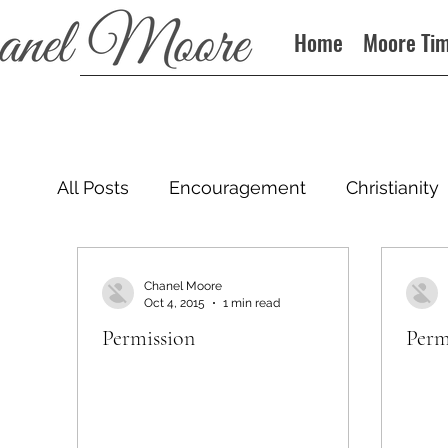
Home
Moore Ti
All Posts
Encouragement
Christianity
Podcast
Chanel Moore
Oct 4, 2015
1 min read
Permission
Perm