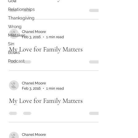
God
Relationships
Thanksgiving
Wrong
Chanel Moore
Mistakes
Feb 3, 2016
1 min read
Sin
My Love for Family Matters
Books
Podcast
Chanel Moore
Feb 3, 2016
1 min read
My Love for Family Matters
Chanel Moore