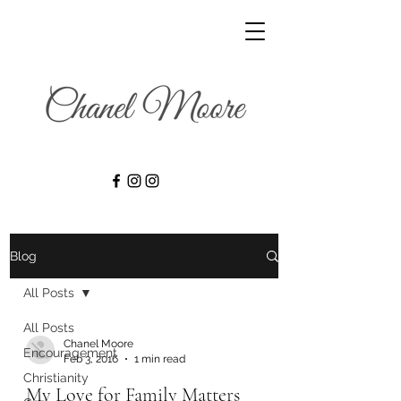
Blog
All Posts
All Posts
Chanel Moore
Encouragement
Feb 3, 2016
1 min read
Christianity
My Love for Family Matters