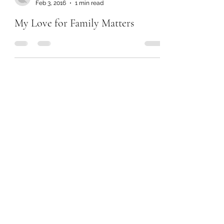
Feb 3, 2016
1 min read
My Love for Family Matters