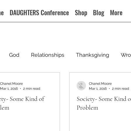
me
DAUGHTERS Conference
Shop
Blog
More
God
Relationships
Thanksgiving
Wro
Chanel Moore
Chanel Moore
Mar 1, 2016
2 min read
Mar 1, 2016
2 min read
ety- Some Kind of
Society- Some Kind o
blem
Problem