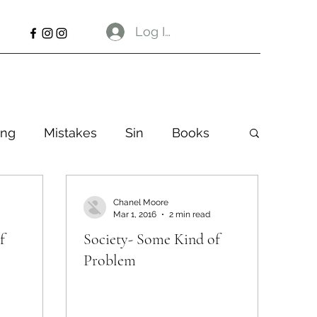
Log In
ng
Mistakes
Sin
Books
Chanel Moore
Mar 1, 2016
2 min read
f
Society- Some Kind of
Problem