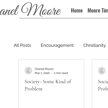
Home
Moore Ti
All Posts
Encouragement
Christianity
Podcast
Chanel Moore
Mar 1, 2016
2 min read
Society- Some Kind of
Soci
Problem
Pro