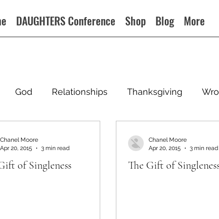
me
DAUGHTERS Conference
Shop
Blog
More
God
Relationships
Thanksgiving
Wro
Chanel Moore
Chanel Moore
Apr 20, 2015
3 min read
Apr 20, 2015
3 min read
Gift of Singleness
The Gift of Singlenes