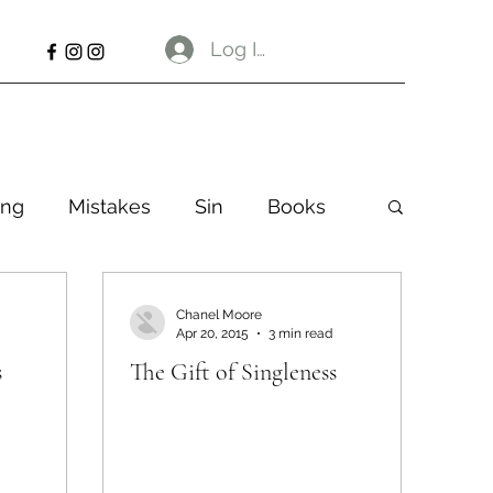
Log In
ng
Mistakes
Sin
Books
Chanel Moore
Apr 20, 2015
3 min read
s
The Gift of Singleness