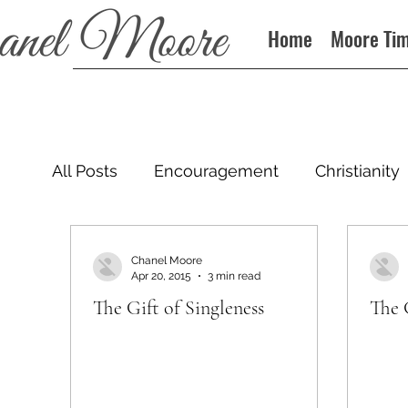
Home
Moore Ti
All Posts
Encouragement
Christianity
Podcast
Chanel Moore
Apr 20, 2015
3 min read
The Gift of Singleness
The 