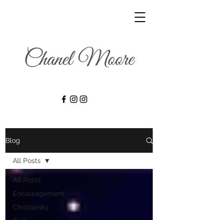
Blog
All Posts
All Posts
Encouragement
Christianity