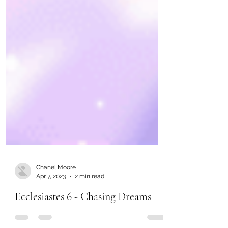
Chanel Moore
Apr 7, 2023
2 min read
Ecclesiastes 6 - Chasing Dreams