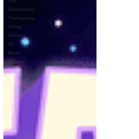
God
Relationships
Thanksgiving
Wrong
Mistakes
Sin
Books
Podcast