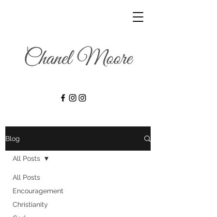
Blog
All Posts
All Posts
Encouragement
Christianity