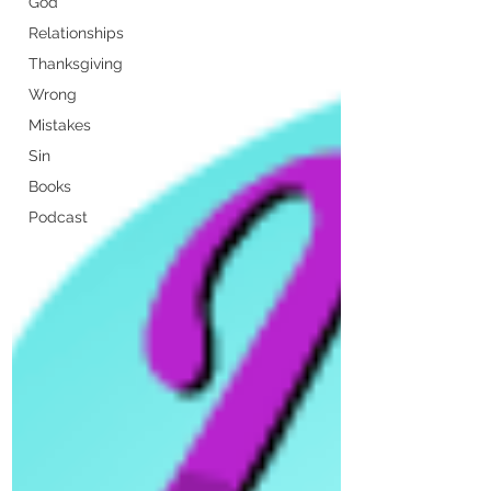
God
Relationships
Thanksgiving
Wrong
Mistakes
Sin
Books
Podcast