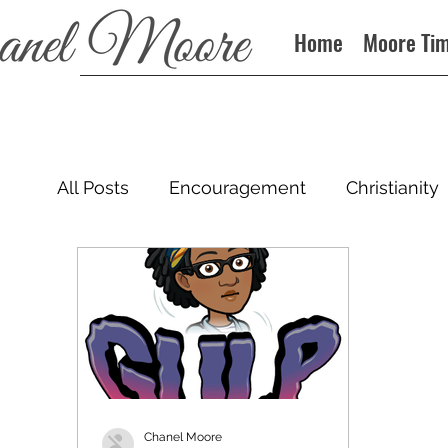
Home
Moore Ti
All Posts
Encouragement
Christianity
Podcast
Chanel Moore