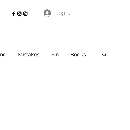
Log In
ng
Mistakes
Sin
Books