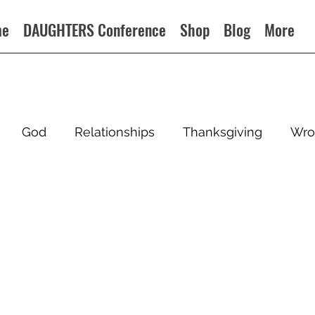
me
DAUGHTERS Conference
Shop
Blog
More
God
Relationships
Thanksgiving
Wro