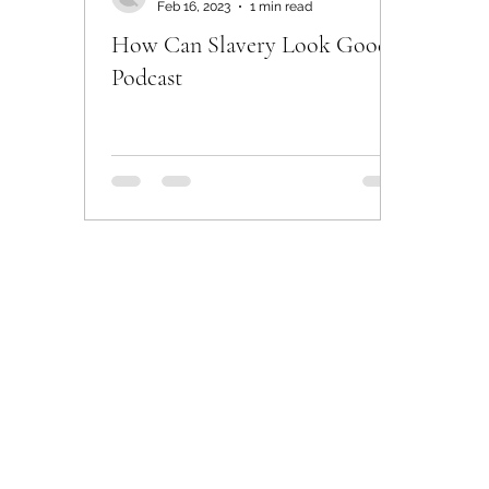
Feb 16, 2023
1 min read
How Can Slavery Look Good -
Podcast