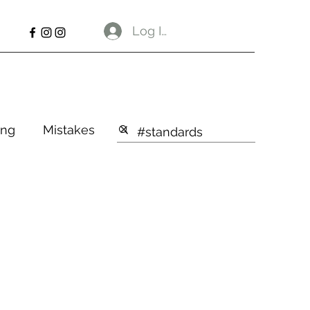
Log In
ng
Mistakes