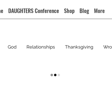
me
DAUGHTERS Conference
Shop
Blog
More
God
Relationships
Thanksgiving
Wro