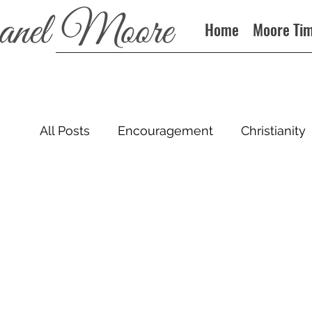
Home
Moore Ti
All Posts
Encouragement
Christianity
Sin
Books
Podcast