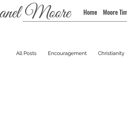
Home
Moore Ti
All Posts
Encouragement
Christianity
Sin
Books
Podcast