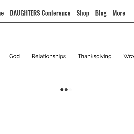
me
DAUGHTERS Conference
Shop
Blog
More
God
Relationships
Thanksgiving
Wro