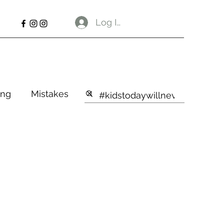
Log In
ng
Mistakes