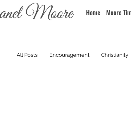
Home
Moore Ti
All Posts
Encouragement
Christianity
Sin
Books
Podcast