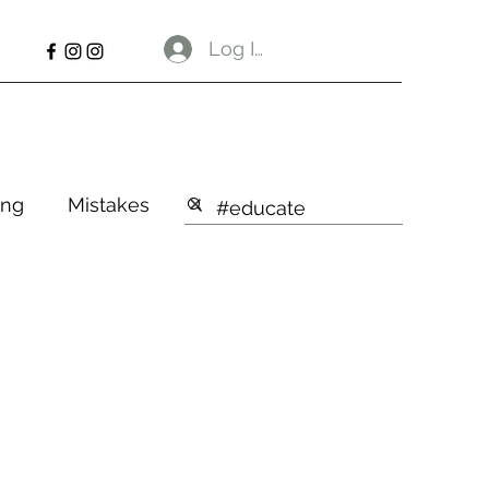
Log In
ng
Mistakes