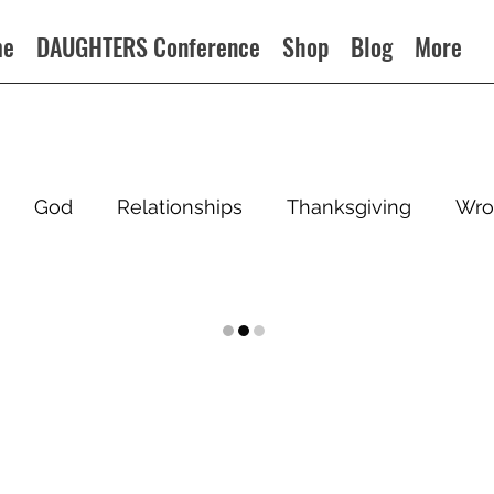
me
DAUGHTERS Conference
Shop
Blog
More
God
Relationships
Thanksgiving
Wro