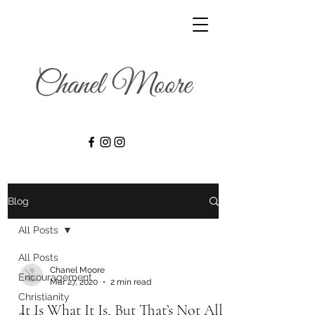
Blog
All Posts
All Posts
Chanel Moore
Encouragement
Mar 27, 2020
2 min read
Christianity
It Is What It Is, But That’s Not All