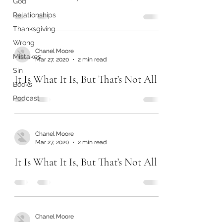
God
Relationships
Thanksgiving
Wrong
Chanel Moore
Mistakes
Mar 27, 2020
2 min read
Sin
It Is What It Is, But That’s Not All
Books
Podcast
Chanel Moore
Mar 27, 2020
2 min read
It Is What It Is, But That’s Not All
Chanel Moore