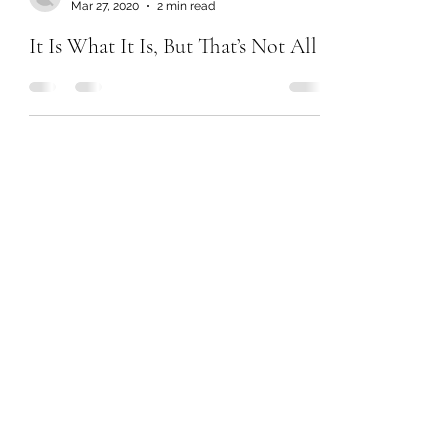
Mar 27, 2020
2 min read
It Is What It Is, But That’s Not All