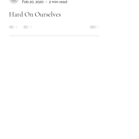
Feb 20, 2020
2 min read
Hard On Ourselves