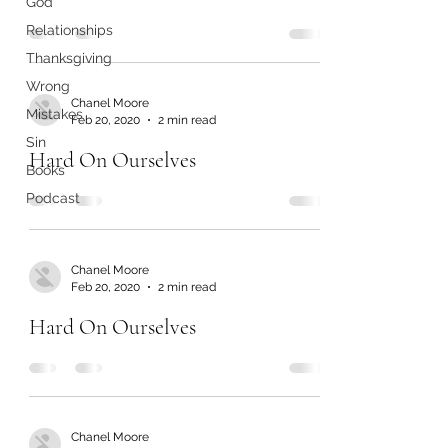
God
Relationships
Thanksgiving
Wrong
Chanel Moore
Mistakes
Feb 20, 2020
2 min read
Sin
Hard On Ourselves
Books
Podcast
Chanel Moore
Feb 20, 2020
2 min read
Hard On Ourselves
Chanel Moore