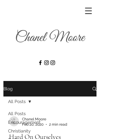
Blog
All Posts
All Posts
Chanel Moore
Encouragement
Feb 20, 2020
2 min read
Christianity
Hard On Ourselves