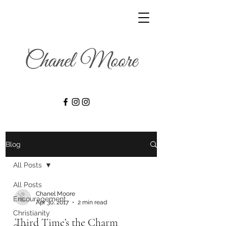
Blog
All Posts
All Posts
Chanel Moore
Encouragement
Apr 30, 2017
2 min read
Christianity
Third Time’s the Charm