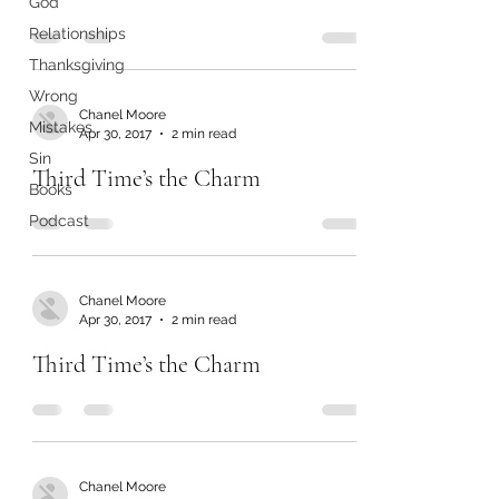
God
Relationships
Thanksgiving
Wrong
Chanel Moore
Mistakes
Apr 30, 2017
2 min read
Sin
Third Time’s the Charm
Books
Podcast
Chanel Moore
Apr 30, 2017
2 min read
Third Time’s the Charm
Chanel Moore