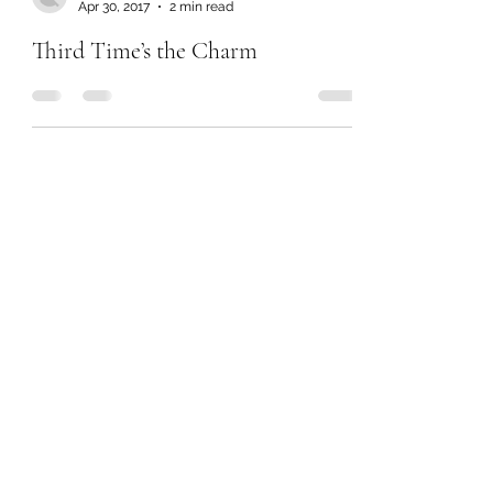
Apr 30, 2017
2 min read
Third Time’s the Charm