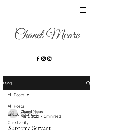
Blog
All Posts
All Posts
Chanel Moore
Encouragement
Mar 2, 2020
1 min read
Christianity
Supreme Servant