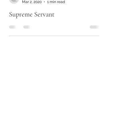
Mar 2, 2020
1 min read
Supreme Servant