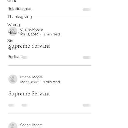
God
Relationships
Thanksgiving
Wrong
Chanel Moore
Mistakes
Mar 2, 2020
1 min read
Sin
Supreme Servant
Books
Podcast
Chanel Moore
Mar 2, 2020
1 min read
Supreme Servant
Chanel Moore