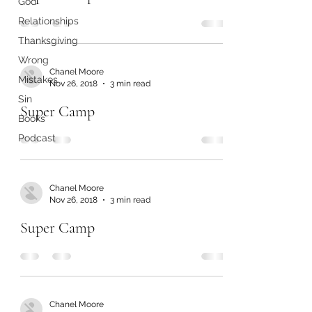
God
Relationships
Thanksgiving
Wrong
Chanel Moore
Mistakes
Nov 26, 2018
3 min read
Sin
Super Camp
Books
Podcast
Chanel Moore
Nov 26, 2018
3 min read
Super Camp
Chanel Moore