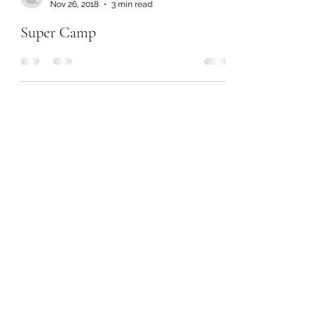
Nov 26, 2018
3 min read
Super Camp