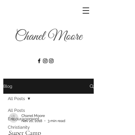
Blog
All Posts
All Posts
Chanel Moore
Encouragement
Nov 26, 2018
3 min read
Christianity
Super Camp