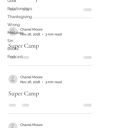
God
Relationships
Thanksgiving
Wrong
Chanel Moore
Mistakes
Nov 26, 2018
3 min read
Sin
Super Camp
Books
Podcast
Chanel Moore
Nov 26, 2018
3 min read
Super Camp
Chanel Moore