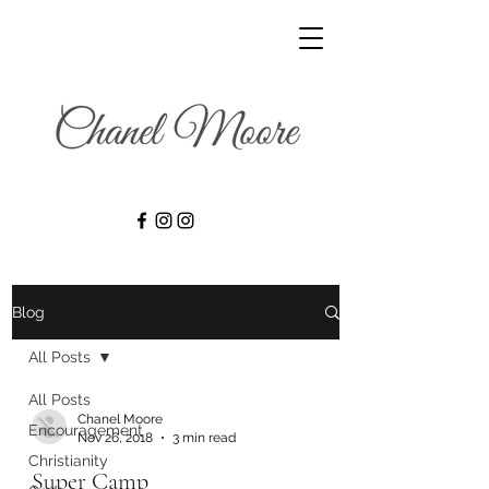
Blog
All Posts
All Posts
Chanel Moore
Encouragement
Nov 26, 2018
3 min read
Christianity
Super Camp