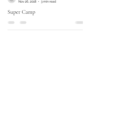
Nov 26, 2018
3 min read
Super Camp