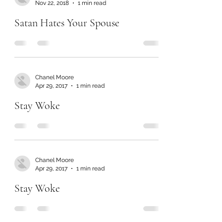
Nov 22, 2018
1 min read
Satan Hates Your Spouse
Chanel Moore
Apr 29, 2017
1 min read
Stay Woke
Chanel Moore
Apr 29, 2017
1 min read
Stay Woke