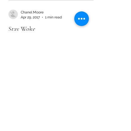
Chanel Moore
Apr 29, 2017
1 min read
Stay Woke
Chanel Moore
Apr 29, 2017
1 min read
Stay Woke