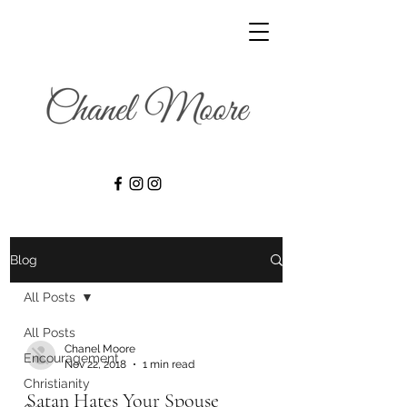
Blog
All Posts
All Posts
Chanel Moore
Encouragement
Nov 22, 2018
1 min read
Christianity
Satan Hates Your Spouse