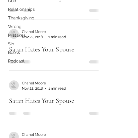
God
Relationships
Thanksgiving
Wrong
Chanel Moore
Mistakes
Nov 22, 2018
1 min read
Sin
Satan Hates Your Spouse
Books
Podcast
Chanel Moore
Nov 22, 2018
1 min read
Satan Hates Your Spouse
Chanel Moore