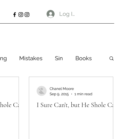
Log In
ng
Mistakes
Sin
Books
Chanel Moore
Sep 9, 2015
1 min read
Shole Can
I Sure Can’t, but He Shole Can