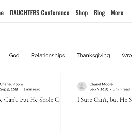
me
DAUGHTERS Conference
Shop
Blog
More
God
Relationships
Thanksgiving
Wro
Chanel Moore
Chanel Moore
Sep 9, 2015
1 min read
Sep 9, 2015
1 min read
re Can’t, but He Shole Can
I Sure Can’t, but He 