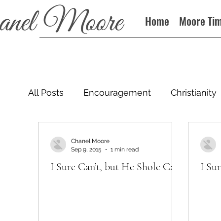
Home
Moore Ti
All Posts
Encouragement
Christianity
Podcast
Chanel Moore
Sep 9, 2015
1 min read
I Sure Can’t, but He Shole Can
I Su