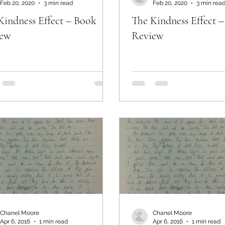
Feb 20, 2020
3 min read
Feb 20, 2020
3 min rea
Kindness Effect – Book
The Kindness Effect 
iew
Review
Chanel Moore
Chanel Moore
Apr 6, 2016
1 min read
Apr 6, 2016
1 min read