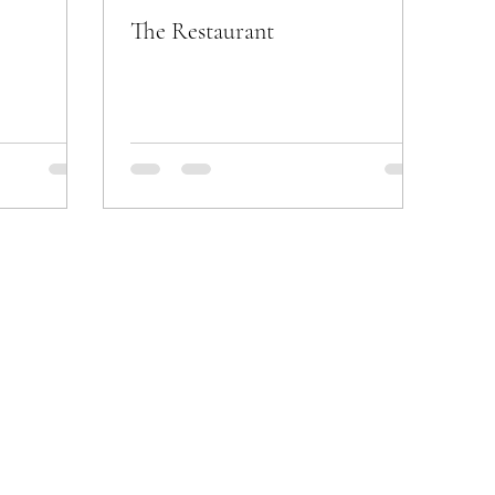
The Restaurant