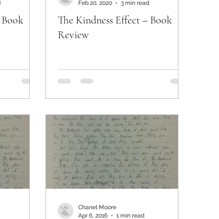
d
Feb 20, 2020
3 min read
– Book
The Kindness Effect – Book
Review
Chanel Moore
Apr 6, 2016
1 min read