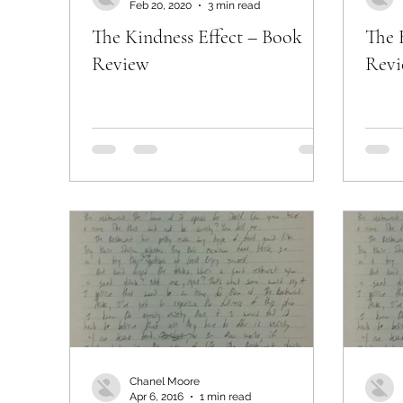
Feb 20, 2020
3 min read
The Kindness Effect – Book
The 
Review
Rev
Chanel Moore
Apr 6, 2016
1 min read