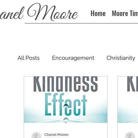
Home
Moore Ti
All Posts
Encouragement
Christianity
Podcast
Chanel Moore