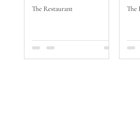
The Restaurant
The 