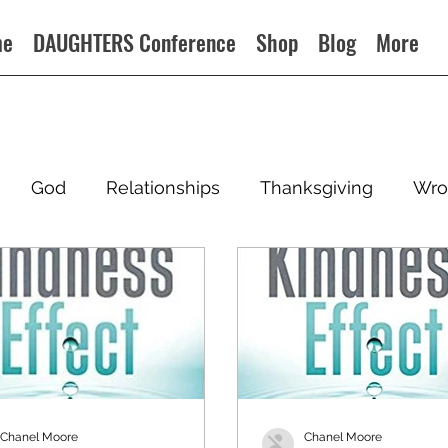
me
DAUGHTERS Conference
Shop
Blog
More
God
Relationships
Thanksgiving
Wro
Chanel Moore
Chanel Moore