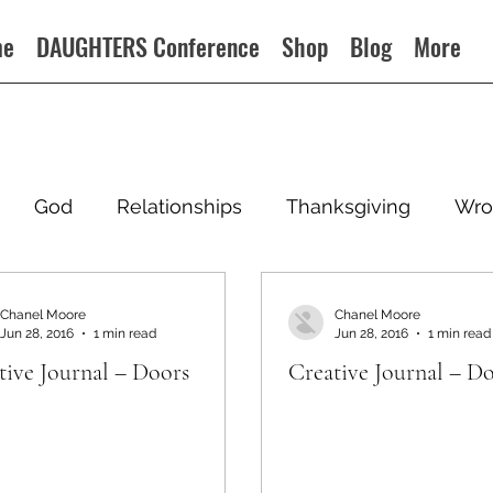
me
DAUGHTERS Conference
Shop
Blog
More
God
Relationships
Thanksgiving
Wro
Chanel Moore
Chanel Moore
Jun 28, 2016
1 min read
Jun 28, 2016
1 min read
tive Journal – Doors
Creative Journal – D