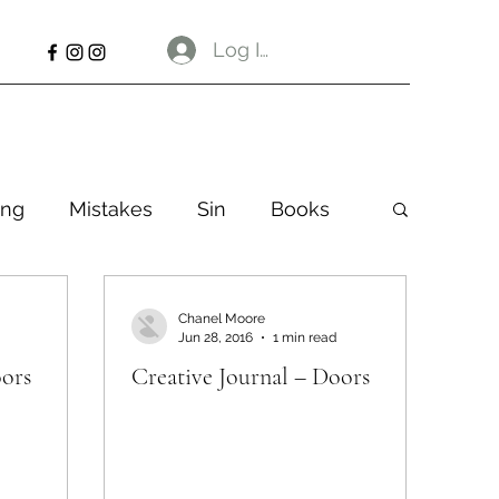
Log In
ng
Mistakes
Sin
Books
Chanel Moore
Jun 28, 2016
1 min read
oors
Creative Journal – Doors