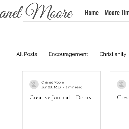
Home
Moore Ti
All Posts
Encouragement
Christianity
Podcast
Chanel Moore
Jun 28, 2016
1 min read
Creative Journal – Doors
Crea