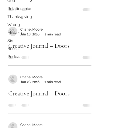
God
Relationships
Thanksgiving
Wrong
Chanel Moore
Mistakes
Jun 28, 2016
1 min read
Sin
Creative Journal – Doors
Books
Podcast
Chanel Moore
Jun 28, 2016
1 min read
Creative Journal – Doors
Chanel Moore