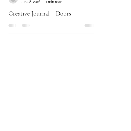
Jun 28, 2016
1 min read
Creative Journal – Doors