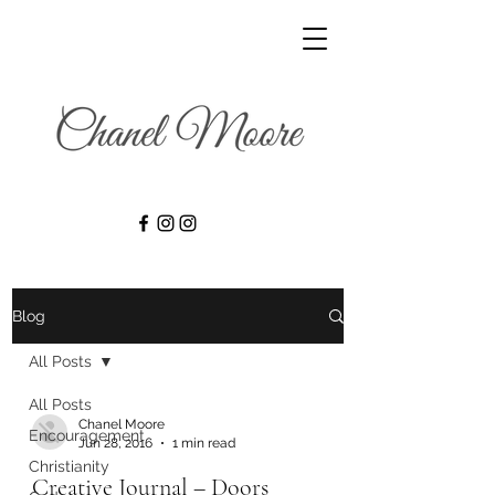
Blog
All Posts
All Posts
Chanel Moore
Encouragement
Jun 28, 2016
1 min read
Christianity
Creative Journal – Doors