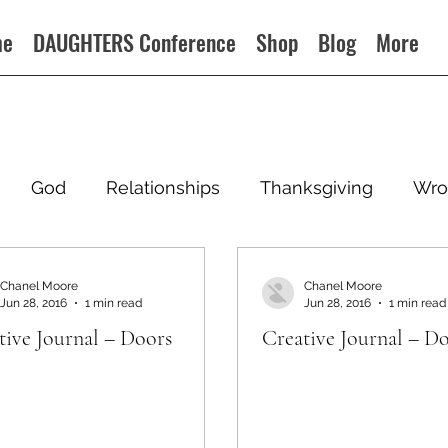
me
DAUGHTERS Conference
Shop
Blog
More
God
Relationships
Thanksgiving
Wro
Chanel Moore
Chanel Moore
Jun 28, 2016
1 min read
Jun 28, 2016
1 min read
tive Journal – Doors
Creative Journal – D