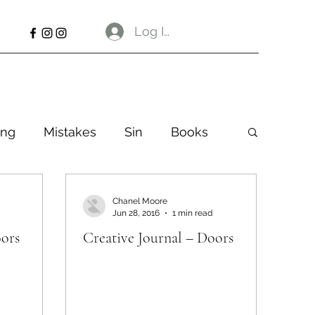
Log In
ng
Mistakes
Sin
Books
Chanel Moore
Jun 28, 2016
1 min read
oors
Creative Journal – Doors