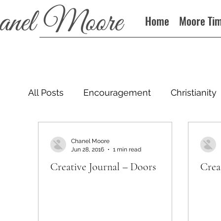
Home
Moore Ti
All Posts
Encouragement
Christianity
Podcast
Chanel Moore
Jun 28, 2016
1 min read
Creative Journal – Doors
Crea