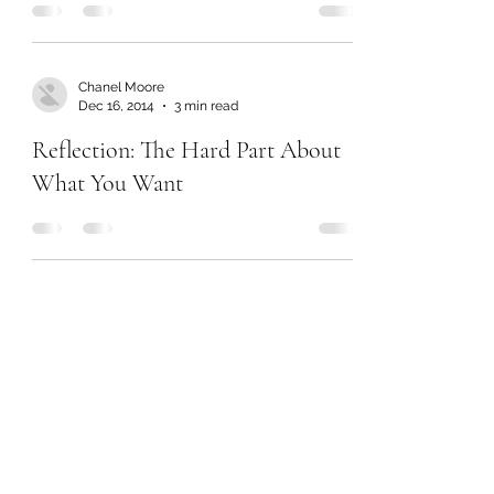
Chanel Moore
Dec 16, 2014
3 min read
Reflection: The Hard Part About
What You Want