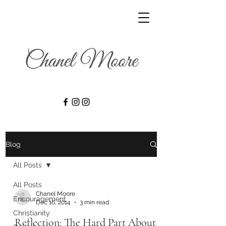
Blog
All Posts
All Posts
Chanel Moore
Encouragement
Dec 16, 2014
3 min read
Christianity
Reflection: The Hard Part About