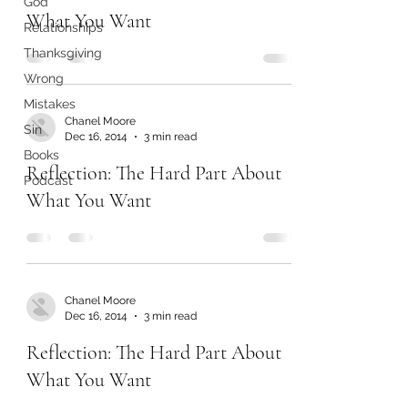
God
What You Want
Relationships
Thanksgiving
Wrong
Mistakes
Chanel Moore
Sin
Dec 16, 2014
3 min read
Books
Reflection: The Hard Part About
Podcast
What You Want
Chanel Moore
Dec 16, 2014
3 min read
Reflection: The Hard Part About
What You Want