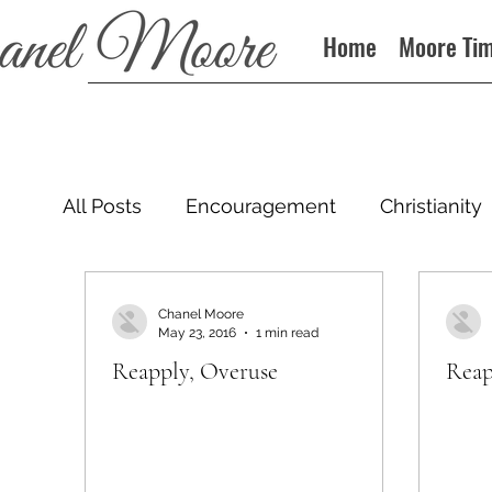
Home
Moore Ti
All Posts
Encouragement
Christianity
Podcast
Chanel Moore
May 23, 2016
1 min read
Reapply, Overuse
Reap