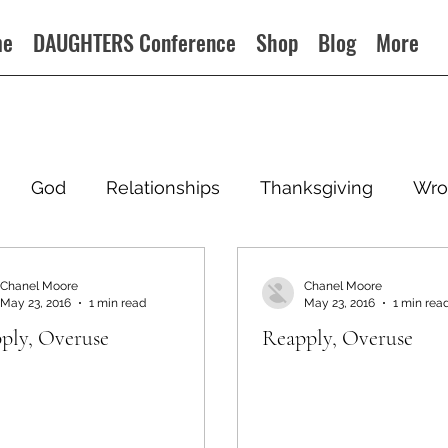
me
DAUGHTERS Conference
Shop
Blog
More
God
Relationships
Thanksgiving
Wro
Chanel Moore
Chanel Moore
May 23, 2016
1 min read
May 23, 2016
1 min rea
ply, Overuse
Reapply, Overuse