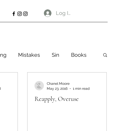
Log In
ng
Mistakes
Sin
Books
Chanel Moore
d
May 23, 2016
1 min read
Reapply, Overuse