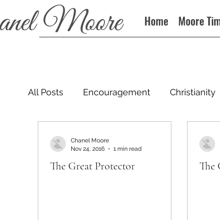
Home
Moore Ti
All Posts
Encouragement
Christianity
Podcast
Chanel Moore
Nov 24, 2016
1 min read
The Great Protector
The 