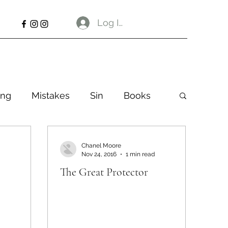
Log In
ng
Mistakes
Sin
Books
Chanel Moore
Nov 24, 2016
1 min read
The Great Protector