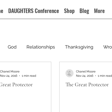
me
DAUGHTERS Conference
Shop
Blog
More
God
Relationships
Thanksgiving
Wro
Chanel Moore
Chanel Moore
Nov 24, 2016
1 min read
Nov 24, 2016
1 min read
Great Protector
The Great Protector