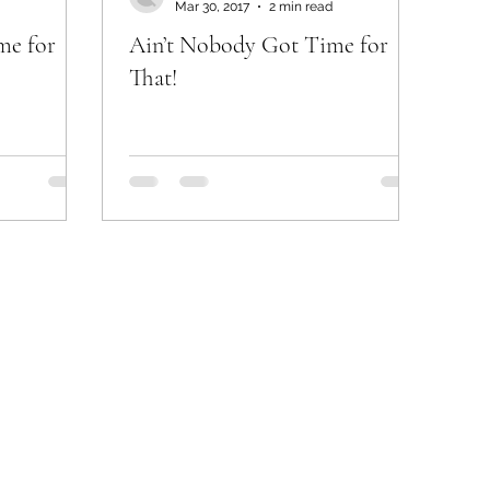
Mar 30, 2017
2 min read
me for
Ain’t Nobody Got Time for
That!