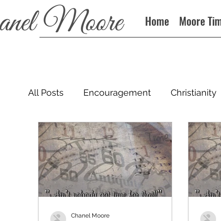
Home
Moore Ti
All Posts
Encouragement
Christianity
Podcast
Chanel Moore