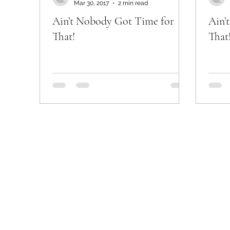
Mar 30, 2017
2 min read
Ain’t Nobody Got Time for
Ain’
That!
That