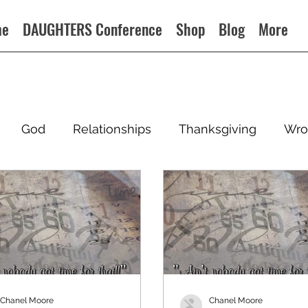
me
DAUGHTERS Conference
Shop
Blog
More
God
Relationships
Thanksgiving
Wro
Chanel Moore
Chanel Moore