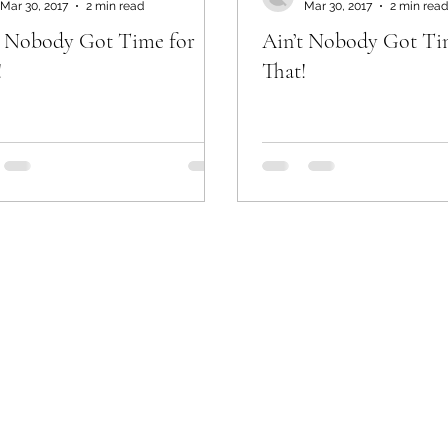
Mar 30, 2017
2 min read
Mar 30, 2017
2 min read
t Nobody Got Time for
Ain’t Nobody Got Ti
!
That!