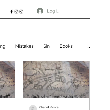
Log In
ng
Mistakes
Sin
Books
Chanel Moore