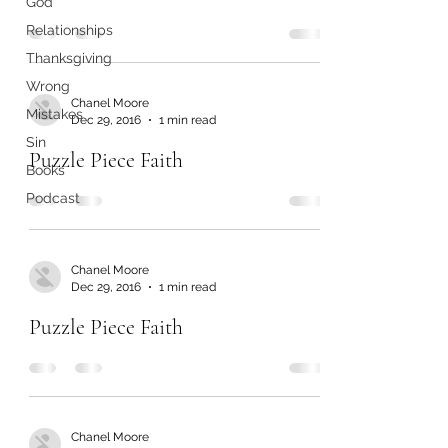
God
Relationships
Thanksgiving
Wrong
Chanel Moore
Mistakes
Dec 29, 2016
1 min read
Sin
Puzzle Piece Faith
Books
Podcast
Chanel Moore
Dec 29, 2016
1 min read
Puzzle Piece Faith
Chanel Moore