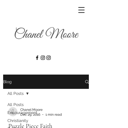
Blog
All Posts
All Posts
Chanel Moore
Encouragement
Dec 29, 2016
1 min read
Christianity
Puzzle Piece Faith