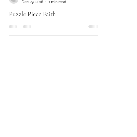
Dec 29, 2016
1 min read
Puzzle Piece Faith