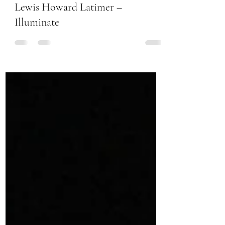
Chanel Moore
Feb 27, 2017
1 min read
Lewis Howard Latimer –
Illuminate