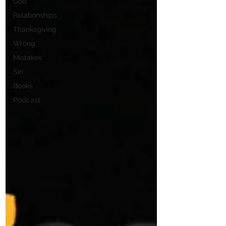
God
Relationships
Thanksgiving
Wrong
Mistakes
Sin
Books
Podcast