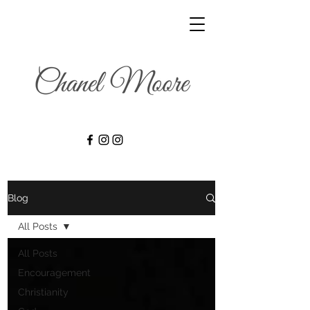
Blog
All Posts
All Posts
Encouragement
Christianity