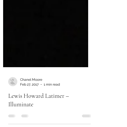
Chanel Moore
Feb 27, 2017
1 min read
Lewis Howard Latimer –
Illuminate