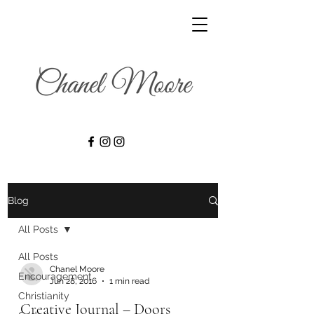
Blog
All Posts
All Posts
Chanel Moore
Encouragement
Jun 28, 2016
1 min read
Christianity
Creative Journal – Doors