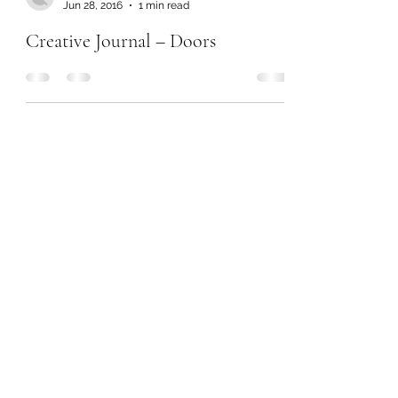
Jun 28, 2016
1 min read
Creative Journal – Doors