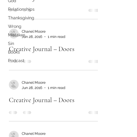
God
Relationships
Thanksgiving
Wrong
Chanel Moore
Mistakes
Jun 28, 2016
1 min read
Sin
Creative Journal – Doors
Books
Podcast
Chanel Moore
Jun 28, 2016
1 min read
Creative Journal – Doors
Chanel Moore