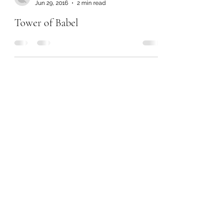
Jun 29, 2016
2 min read
Tower of Babel