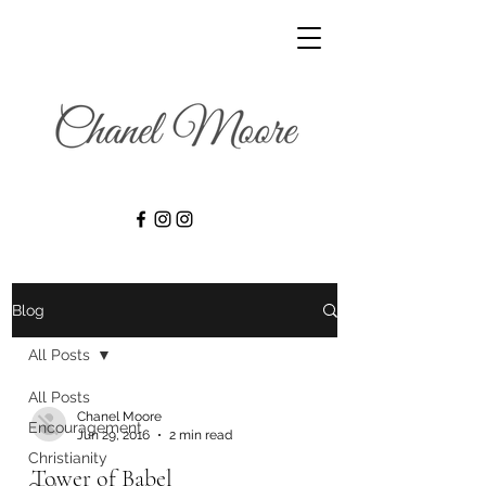
Blog
All Posts
All Posts
Chanel Moore
Encouragement
Jun 29, 2016
2 min read
Christianity
Tower of Babel