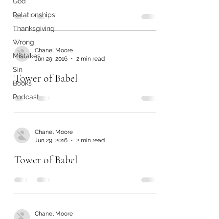
God
Relationships
Thanksgiving
Wrong
Chanel Moore
Mistakes
Jun 29, 2016
2 min read
Sin
Tower of Babel
Books
Podcast
Chanel Moore
Jun 29, 2016
2 min read
Tower of Babel
Chanel Moore