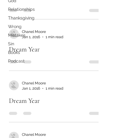
God
Relationships
Thanksgiving
Wrong
Chanel Moore
Mistakes
Jan 1, 2016
1 min read
Sin
Dream Year
Books
Podcast
Chanel Moore
Jan 1, 2016
1 min read
Dream Year
Chanel Moore