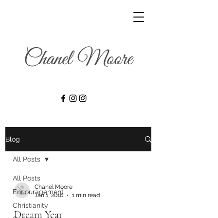
Blog
All Posts
All Posts
Chanel Moore
Encouragement
Jan 1, 2016
1 min read
Christianity
Dream Year