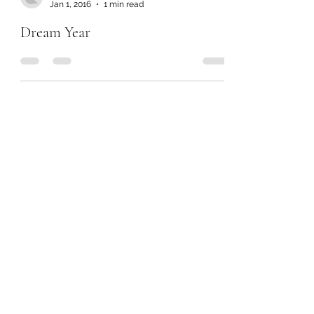
Jan 1, 2016
1 min read
Dream Year