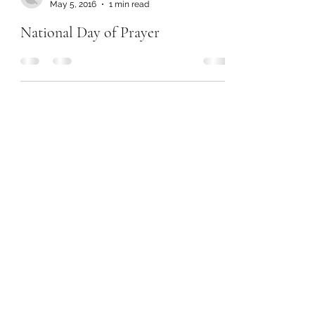
May 5, 2016
1 min read
National Day of Prayer