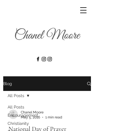
Blog
All Posts
All Posts
Chanel Moore
Encouragement
May 5, 2016
1 min read
Christianity
National Day of Prayer