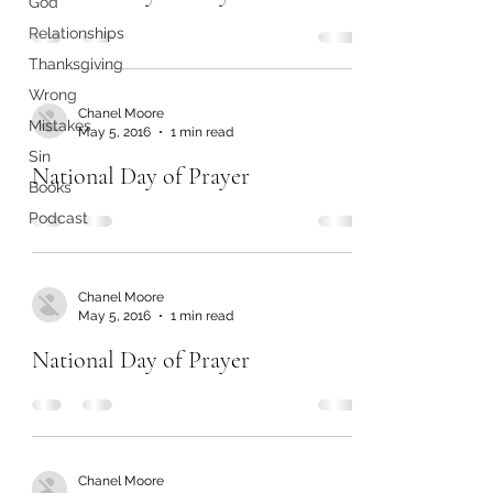
God
Relationships
Thanksgiving
Wrong
Chanel Moore
Mistakes
May 5, 2016
1 min read
Sin
National Day of Prayer
Books
Podcast
Chanel Moore
May 5, 2016
1 min read
National Day of Prayer
Chanel Moore