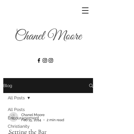
Blog
All Posts
All Posts
Chanel Moore
Encouragement
Feb 15, 2014
2 min read
Christianity
Setting the Bar