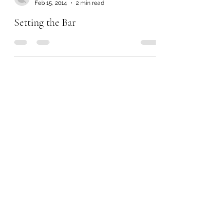
Feb 15, 2014
2 min read
Setting the Bar