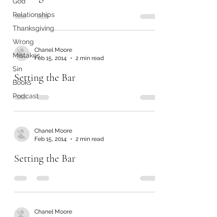
God
Relationships
Thanksgiving
Wrong
Chanel Moore
Mistakes
Feb 15, 2014
2 min read
Sin
Setting the Bar
Books
Podcast
Chanel Moore
Feb 15, 2014
2 min read
Setting the Bar
Chanel Moore