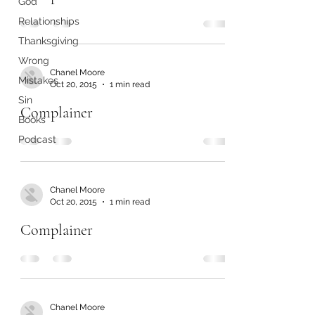
God
Relationships
Thanksgiving
Wrong
Chanel Moore
Mistakes
Oct 20, 2015
1 min read
Sin
Complainer
Books
Podcast
Chanel Moore
Oct 20, 2015
1 min read
Complainer
Chanel Moore