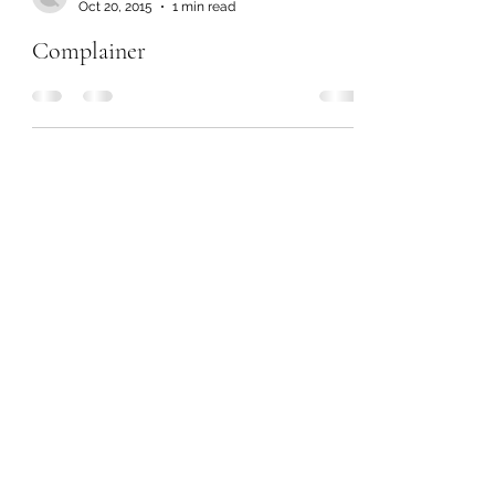
Oct 20, 2015
1 min read
Complainer