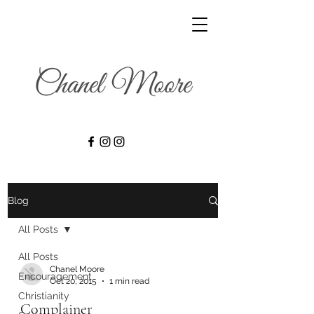
Blog
All Posts
All Posts
Chanel Moore
Encouragement
Oct 20, 2015
1 min read
Christianity
Complainer